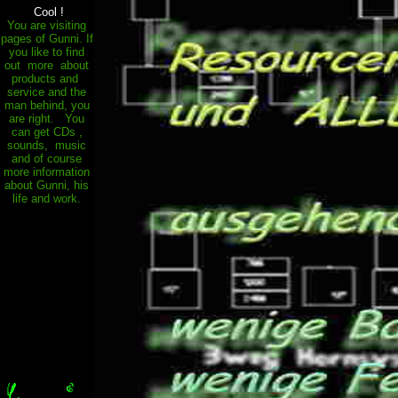
.
Cool !
You are visiting
pages of Gunni. If
you like to find
out more about
products and
service and the
man behind, you
are right. You
can get CDs ,
sounds, music
and of course
more information
about Gunni, his
life and work.