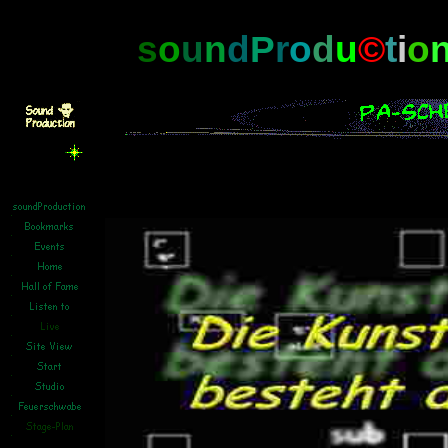
s
o
u
n
d
P
r
o
d
u
©
t
i
o