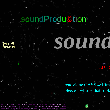
s
o
u
n
d
P
r
o
d
u
©
t
i
o
n
soun
-sP- 
renovierte CASS 4:19m
pleeze - who is that 