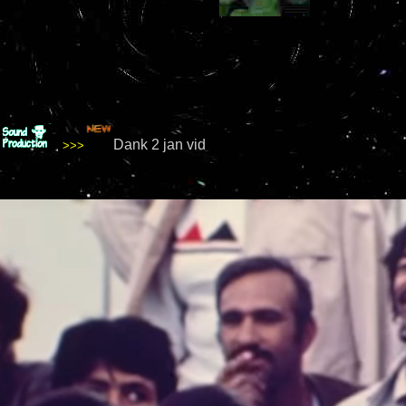
Dank 2 jan vid
>>>