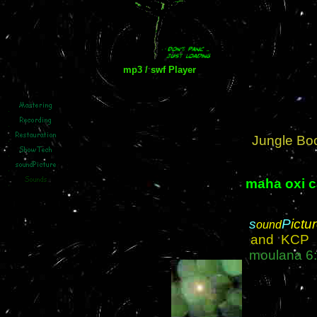
mp3 / swf Player
Jungle Boo
maha oxi 
s
P
ictu
ound
and KC
moulana
6