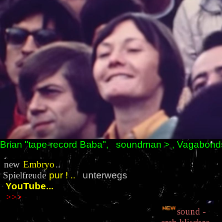
Brian "tape-record Baba", soundman > , Vagabond
new
Embryo
..
Spielfreude
pur
!
..
unterwegs
YouTube...
>>>
sound -
