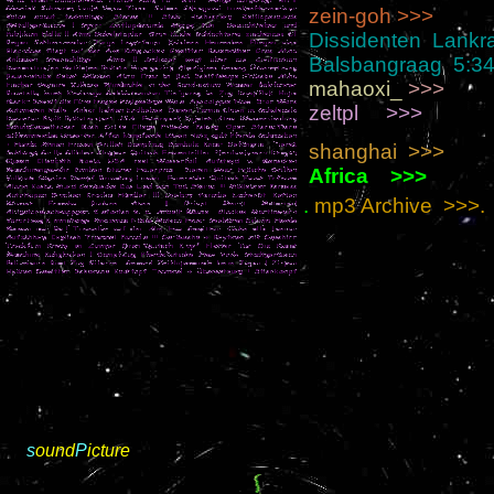
zein-goh >>>
Dissidenten Lankr
Balsbangraag 5:3
mahaoxi_
>>>
zeltpl >>>
shanghai
>>>
Africa >>>
.
mp3 Archive >>>.
s
ound
P
icture