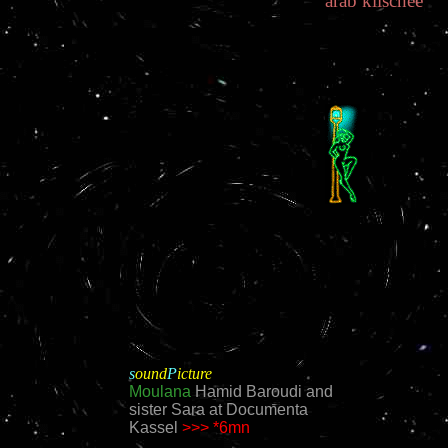
arab
 klischee
s
ound
P
icture
Moulana
Hamid Baroudi and
sister Sara at Documenta
Kassel
>>>
*6mn